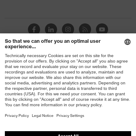
Shops
B2B online shop
Online shop for laser protection products
E | 3 Store
Purchasing assistants
Vendor search
Orthopaedic orders