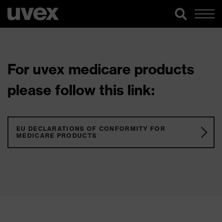
For uvex medicare products
please follow this link:
EU DECLARATIONS OF CONFORMITY FOR
MEDICARE PRODUCTS