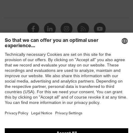
Shops
B2B online shop
Online shop for laser protection products
E | 3 Store
Purchasing assistants
Vendor search
Orthopaedic orders