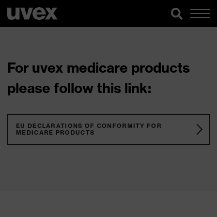
For uvex medicare products
please follow this link:
EU DECLARATIONS OF CONFORMITY FOR
MEDICARE PRODUCTS