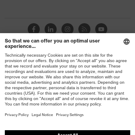
Shops
B2B online shop
Online shop for laser protection products
E | 3 Store
Purchasing assistants
Vendor search
Orthopaedic orders