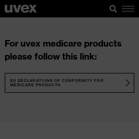
For uvex medicare products
please follow this link:
EU DECLARATIONS OF CONFORMITY FOR
MEDICARE PRODUCTS