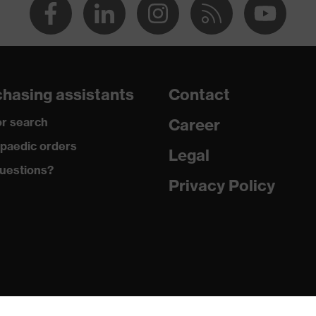
hasing assistants
Contact
r search
Career
paedic orders
Legal
uestions?
Privacy Policy