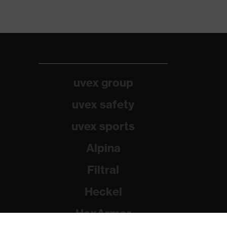
uvex group
uvex safety
uvex sports
Alpina
Filtral
Heckel
HexArmor