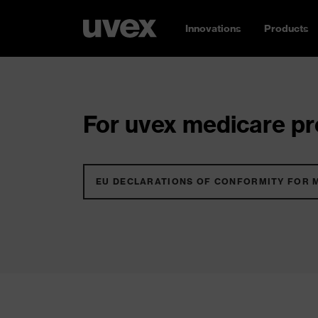
Innovations
Products
For uvex medicare pro
EU DECLARATIONS OF CONFORMITY FOR 