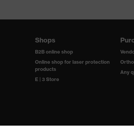
Shops
Purc
B2B online shop
Vendo
Online shop for laser protection
Ortho
products
Any q
E | 3 Store