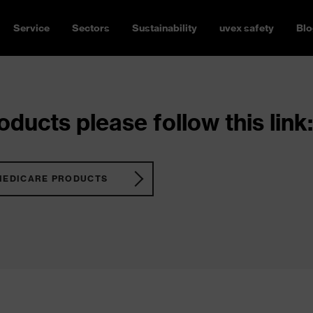
Service
Sectors
Sustainability
uvex safety
Blo
ducts please follow this link:
MEDICARE PRODUCTS