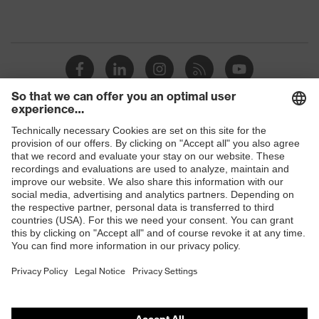
Shops
B2B online shop
Online shop for laser protection products
E | 3 Store
Purchasing assistants
Vendor search
Orthopaedic orders