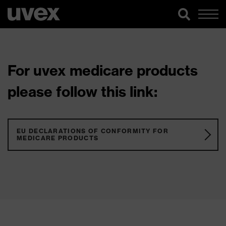
For uvex medicare products
please follow this link:
EU DECLARATIONS OF CONFORMITY FOR
MEDICARE PRODUCTS