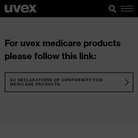
For uvex medicare products
please follow this link:
EU DECLARATIONS OF CONFORMITY FOR
MEDICARE PRODUCTS