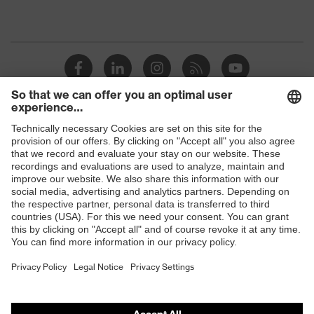
Shops
B2B online shop
Online shop for laser protection products
E | 3 Store
Purchasing assistants
Vendor search
Orthopaedic orders