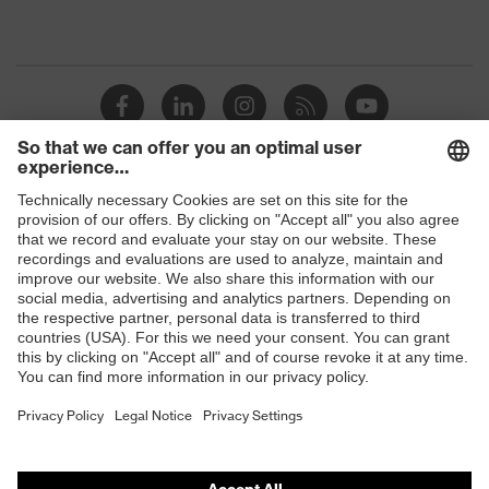
Shops
B2B online shop
Online shop for laser protection products
E | 3 Store
Purchasing assistants
Vendor search
Orthopaedic orders