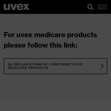
For uvex medicare products
please follow this link:
EU DECLARATIONS OF CONFORMITY FOR
MEDICARE PRODUCTS