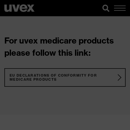
For uvex medicare products
please follow this link:
EU DECLARATIONS OF CONFORMITY FOR
MEDICARE PRODUCTS