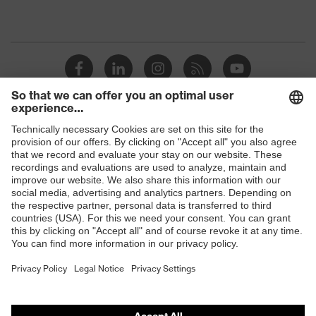
Shops
B2B online shop
Online shop for laser protection products
E | 3 Store
Purchasing assistants
Vendor search
Orthopaedic orders