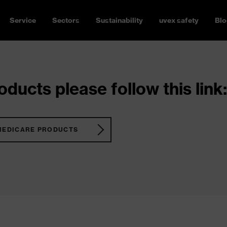
Service
Sectors
Sustainability
uvex safety
Blo
ducts please follow this link:
MEDICARE PRODUCTS