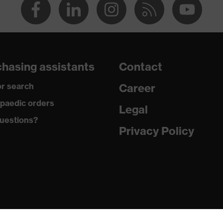
hasing assistants
Contact
r search
Career
paedic orders
Legal
uestions?
Privacy Policy