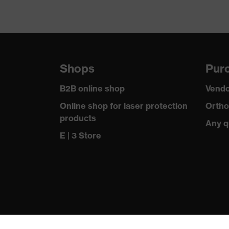
Shops
Purc
B2B online shop
Vendo
Online shop for laser protection
Ortho
products
Any q
E | 3 Store