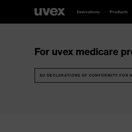
Innovations
Products
For uvex medicare pro
EU DECLARATIONS OF CONFORMITY FOR 