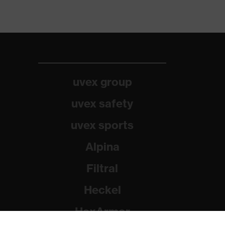
uvex group
uvex safety
uvex sports
Alpina
Filtral
Heckel
HexArmor