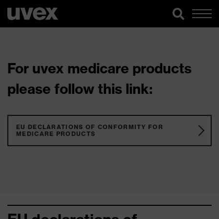
For uvex medicare products
please follow this link:
EU DECLARATIONS OF CONFORMITY FOR
MEDICARE PRODUCTS