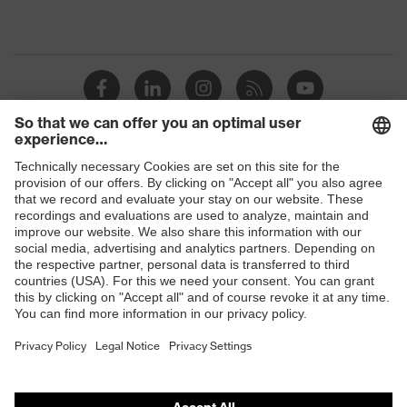
Shops
B2B online shop
Online shop for laser protection products
E | 3 Store
Purchasing assistants
Vendor search
Orthopaedic orders