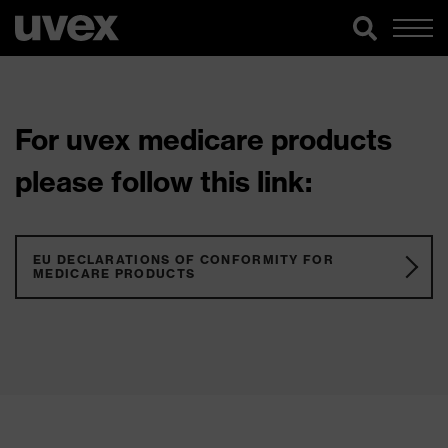
For uvex medicare products
please follow this link:
EU DECLARATIONS OF CONFORMITY FOR
MEDICARE PRODUCTS