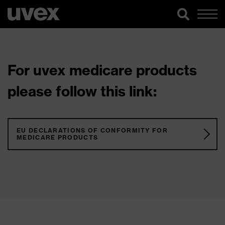
For uvex medicare products
please follow this link:
EU DECLARATIONS OF CONFORMITY FOR
MEDICARE PRODUCTS