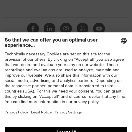
Shops
B2B online shop
Online shop for laser protection products
E | 3 Store
Purchasing assistants
Vendor search
Orthopaedic orders