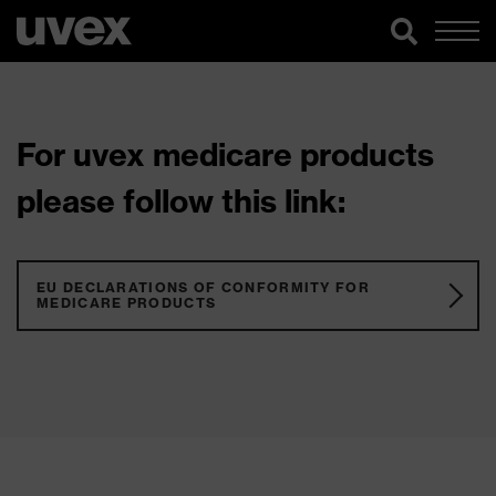
For uvex medicare products
please follow this link:
EU DECLARATIONS OF CONFORMITY FOR
MEDICARE PRODUCTS