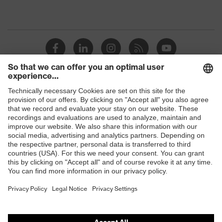
Shops
B2B online shop
Online shop for laser protection products
E | 3 Store
Purchasing assistants
Vendor search
Orthopaedic orders