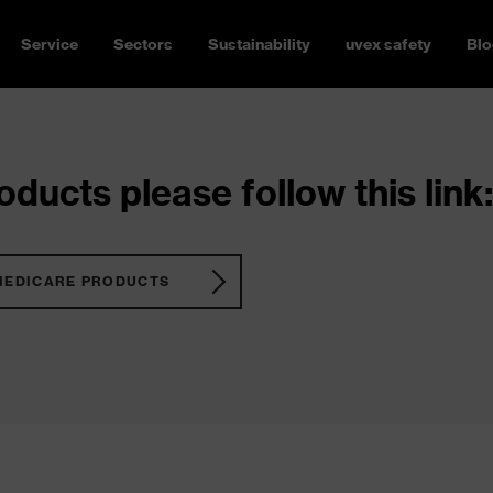
Service
Sectors
Sustainability
uvex safety
Blo
ducts please follow this link:
MEDICARE PRODUCTS