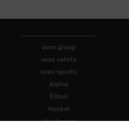
uvex group
uvex safety
uvex sports
Alpina
Filtral
Heckel
HexArmor