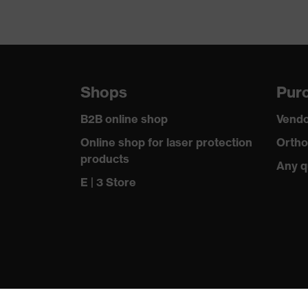
Shops
Purc
B2B online shop
Vendo
Online shop for laser protection
Ortho
products
Any q
E | 3 Store