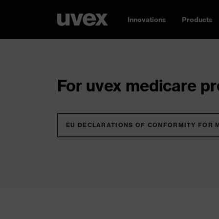
Innovations
Products
For uvex medicare pro
EU DECLARATIONS OF CONFORMITY FOR 