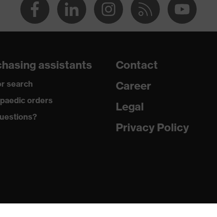
hasing assistants
Contact
r search
Career
paedic orders
Legal
uestions?
Privacy Policy