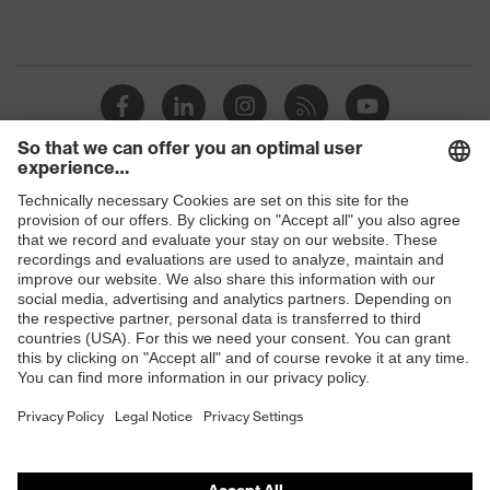
Shops
B2B online shop
Online shop for laser protection products
E | 3 Store
Purchasing assistants
Vendor search
Orthopaedic orders