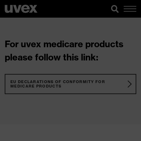
For uvex medicare products
please follow this link:
EU DECLARATIONS OF CONFORMITY FOR
MEDICARE PRODUCTS