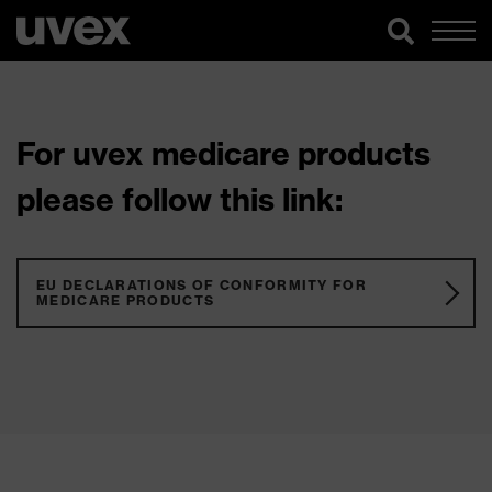
For uvex medicare products
please follow this link:
EU DECLARATIONS OF CONFORMITY FOR
MEDICARE PRODUCTS