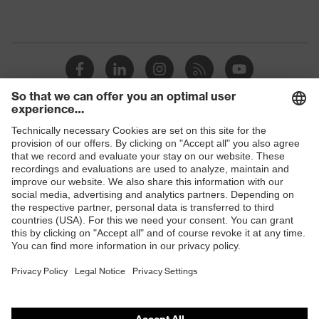
Shops
B2B online shop
Online shop for laser protection products
E | 3 Store
Purchasing assistants
Vendor search
Orthopaedic orders