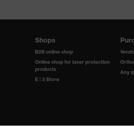
Shops
Purc
B2B online shop
Vendo
Online shop for laser protection
Ortho
products
Any q
E | 3 Store