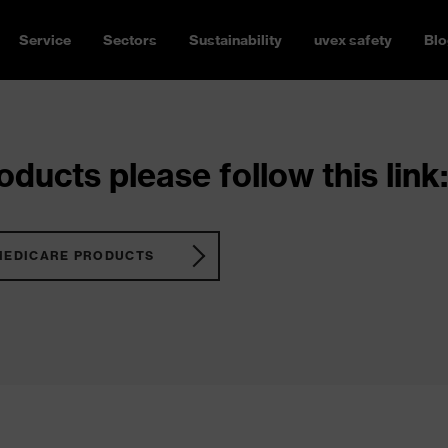
Service
Sectors
Sustainability
uvex safety
Blo
ducts please follow this link:
MEDICARE PRODUCTS