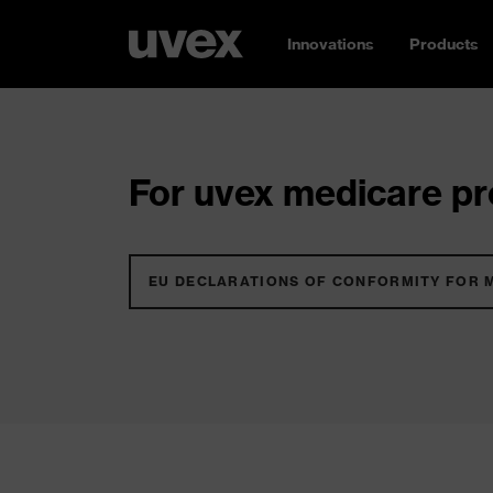
Innovations
Products
For uvex medicare pro
EU DECLARATIONS OF CONFORMITY FOR 