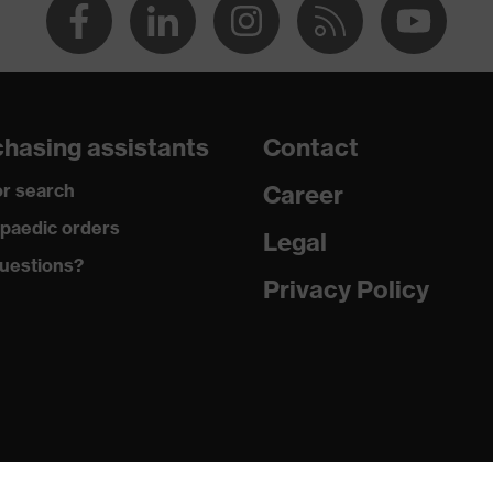
hasing assistants
Contact
r search
Career
paedic orders
Legal
uestions?
Privacy Policy