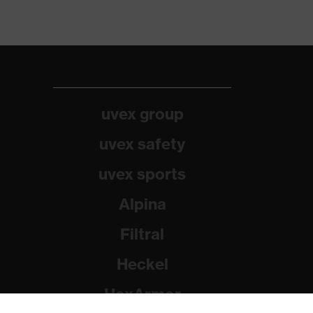
uvex group
uvex safety
uvex sports
Alpina
Filtral
Heckel
HexArmor