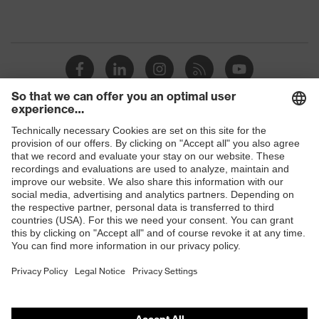
Shops
B2B online shop
Online shop for laser protection products
E | 3 Store
Purchasing assistants
Vendor search
Orthopaedic orders