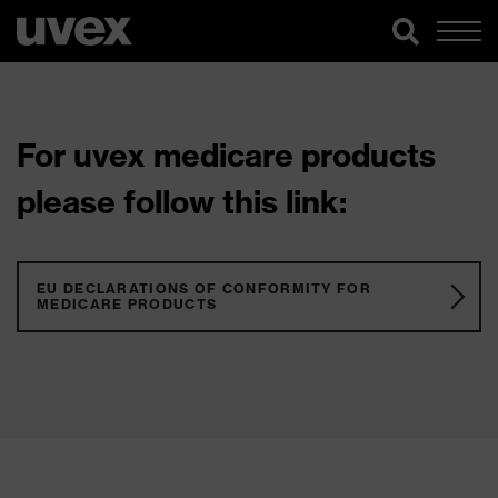
For uvex medicare products
please follow this link:
EU DECLARATIONS OF CONFORMITY FOR
MEDICARE PRODUCTS