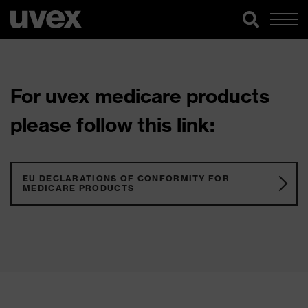
For uvex medicare products
please follow this link:
EU DECLARATIONS OF CONFORMITY FOR
MEDICARE PRODUCTS