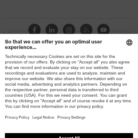
Shops
B2B online shop
Online shop for laser protection products
E | 3 Store
Purchasing assistants
Vendor search
Orthopaedic orders