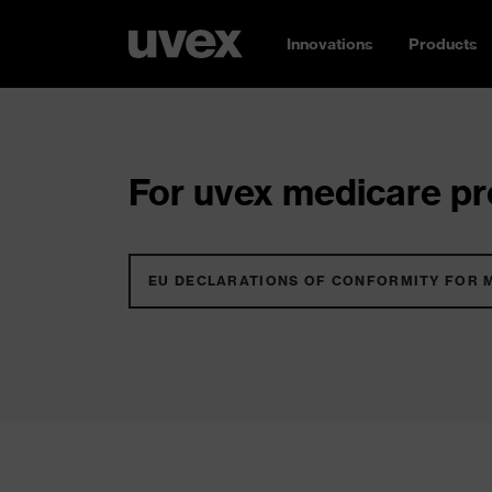
Innovations
Products
For uvex medicare pro
EU DECLARATIONS OF CONFORMITY FOR 