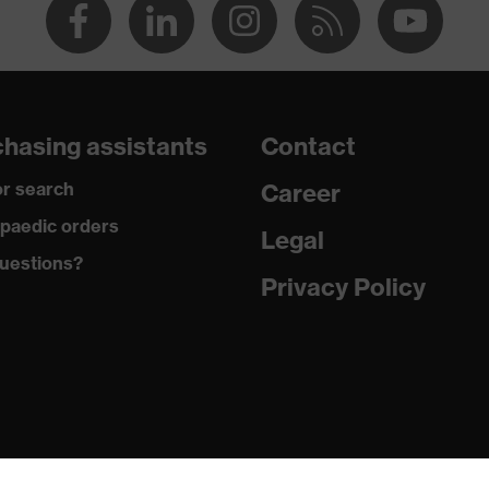
hasing assistants
Contact
r search
Career
paedic orders
Legal
uestions?
Privacy Policy