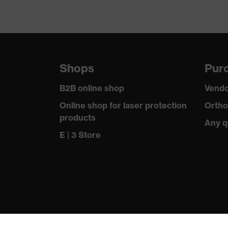
Shops
Purc
B2B online shop
Vendo
Online shop for laser protection
Ortho
products
Any q
E | 3 Store