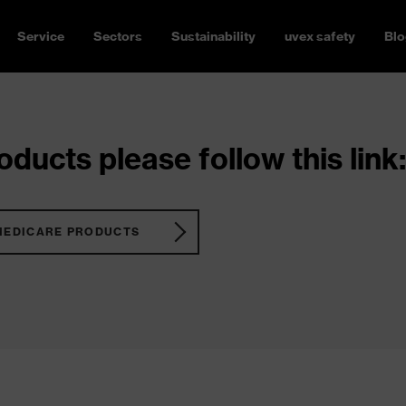
Service
Sectors
Sustainability
uvex safety
Blo
ducts please follow this link:
MEDICARE PRODUCTS