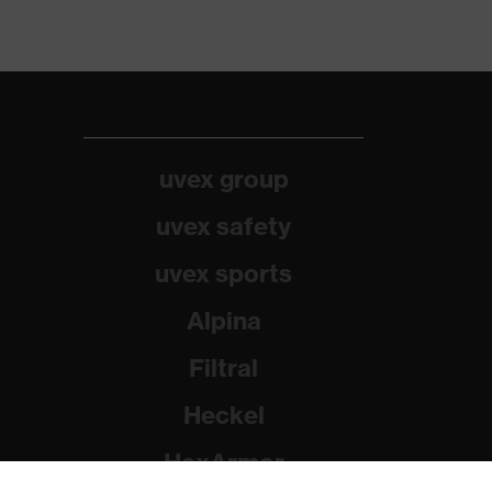
uvex group
uvex safety
uvex sports
Alpina
Filtral
Heckel
HexArmor