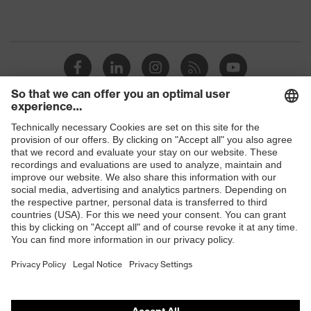
Shops
B2B online shop
Online shop for laser protection products
E | 3 Store
Purchasing assistants
Vendor search
Orthopaedic orders