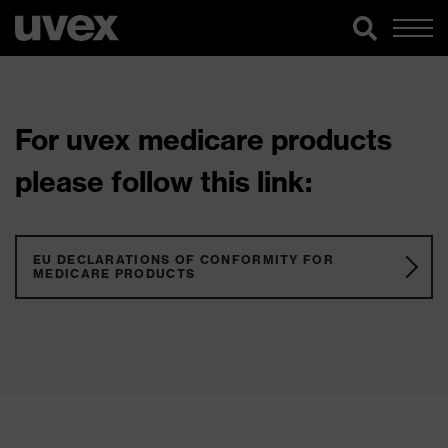
For uvex medicare products
please follow this link:
EU DECLARATIONS OF CONFORMITY FOR
MEDICARE PRODUCTS