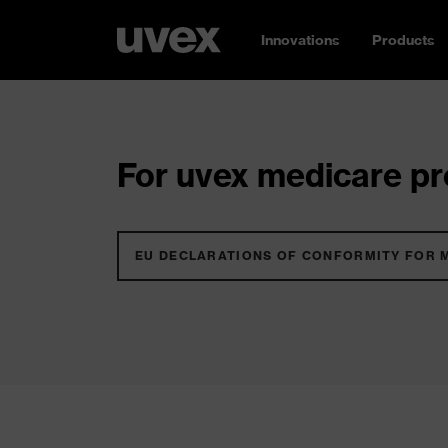
Innovations
Products
For uvex medicare pro
EU DECLARATIONS OF CONFORMITY FOR 