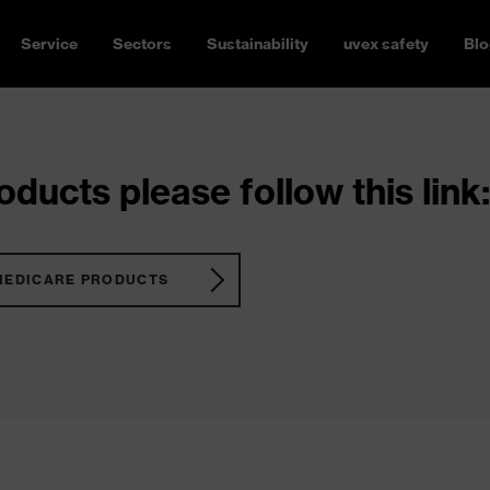
Service
Sectors
Sustainability
uvex safety
Blo
ducts please follow this link:
MEDICARE PRODUCTS