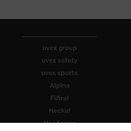
uvex group
uvex safety
uvex sports
Alpina
Filtral
Heckel
HexArmor