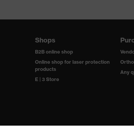
Shops
Purc
B2B online shop
Vendo
Online shop for laser protection
Ortho
products
Any q
E | 3 Store