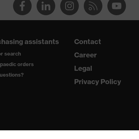
hasing assistants
Contact
r search
Career
paedic orders
Legal
uestions?
Privacy Policy