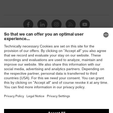
Shops
B2B online shop
Online shop for laser protection products
E | 3 Store
Purchasing assistants
Vendor search
Orthopaedic orders