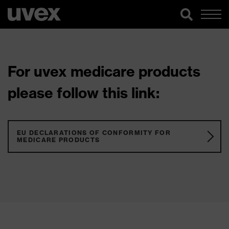
For uvex medicare products
please follow this link:
EU DECLARATIONS OF CONFORMITY FOR
MEDICARE PRODUCTS