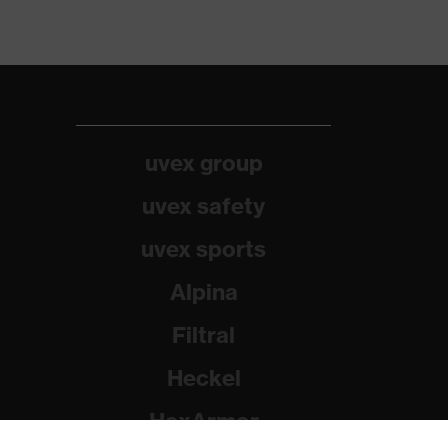
uvex group
uvex safety
uvex sports
Alpina
Filtral
Heckel
HexArmor