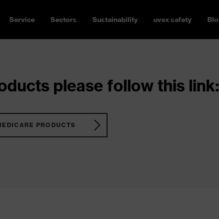
Service
Sectors
Sustainability
uvex safety
Blo
ducts please follow this link:
MEDICARE PRODUCTS