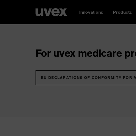
Innovations
Products
For uvex medicare pro
EU DECLARATIONS OF CONFORMITY FOR 