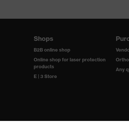
Shops
Purc
B2B online shop
Vendo
Online shop for laser protection
Ortho
products
Any q
E | 3 Store