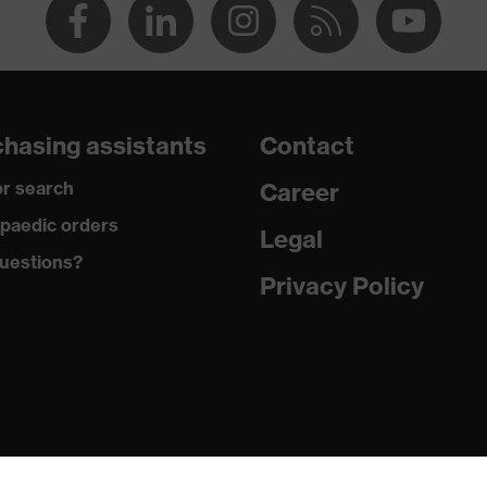
hasing assistants
Contact
r search
Career
paedic orders
Legal
uestions?
Privacy Policy