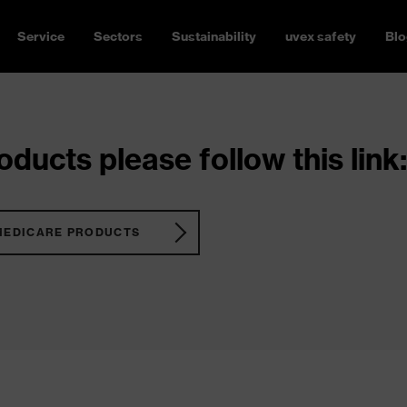
Service
Sectors
Sustainability
uvex safety
Blo
ducts please follow this link:
MEDICARE PRODUCTS