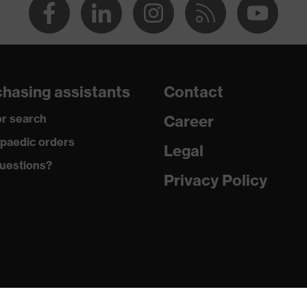
hasing assistants
Contact
r search
Career
paedic orders
Legal
uestions?
Privacy Policy