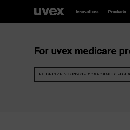
Innovations
Products
For uvex medicare pro
EU DECLARATIONS OF CONFORMITY FOR 