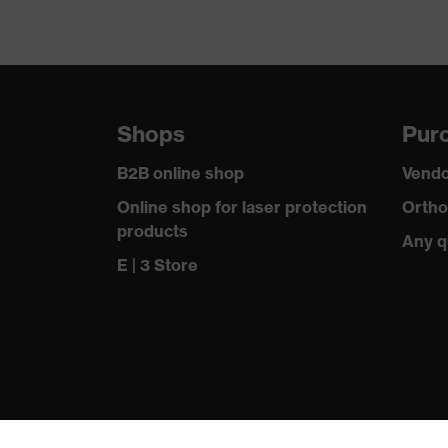
Shops
Purc
B2B online shop
Vendo
Online shop for laser protection
Ortho
products
Any q
E | 3 Store