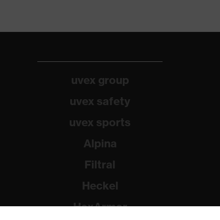
uvex group
uvex safety
uvex sports
Alpina
Filtral
Heckel
HexArmor