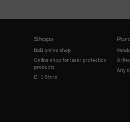
Shops
Purc
B2B online shop
Vendo
Online shop for laser protection
Ortho
products
Any q
E | 3 Store