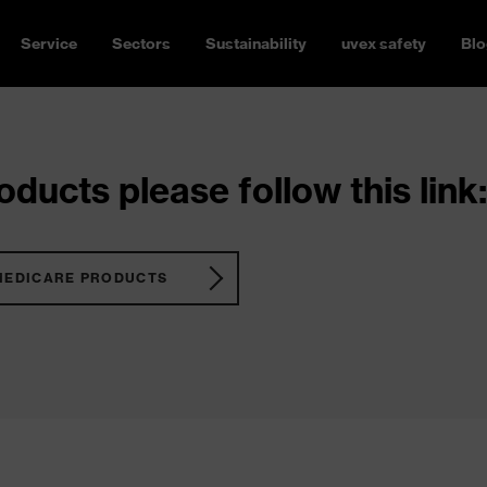
Service
Sectors
Sustainability
uvex safety
Blo
ducts please follow this link:
MEDICARE PRODUCTS