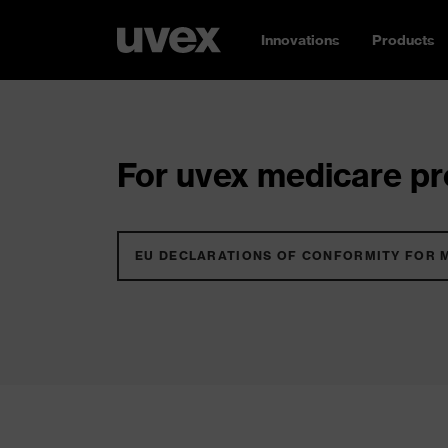
Innovations
Products
For uvex medicare pro
EU DECLARATIONS OF CONFORMITY FOR 