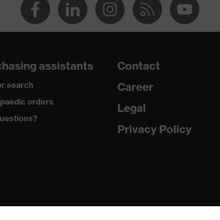
hasing assistants
Contact
r search
Career
paedic orders
Legal
uestions?
Privacy Policy