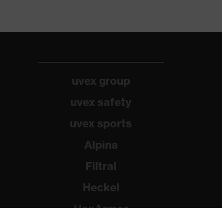
uvex group
uvex safety
uvex sports
Alpina
Filtral
Heckel
HexArmor