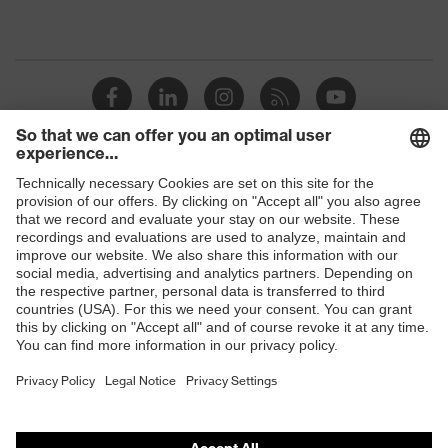
Shops
B2B online shop
Online shop for laser protection products
E | 3 Store
Purchasing assistants
Vendor search
Orthopaedic orders