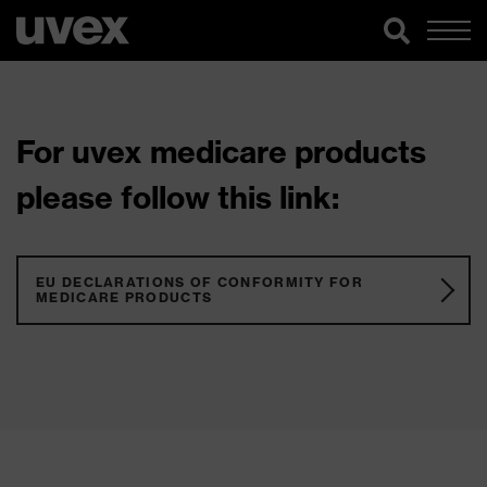
For uvex medicare products
please follow this link:
EU DECLARATIONS OF CONFORMITY FOR
MEDICARE PRODUCTS