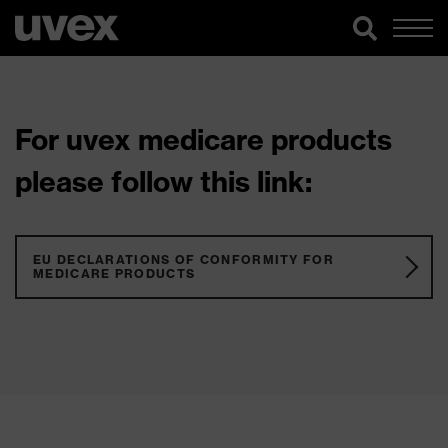
For uvex medicare products
please follow this link:
EU DECLARATIONS OF CONFORMITY FOR
MEDICARE PRODUCTS