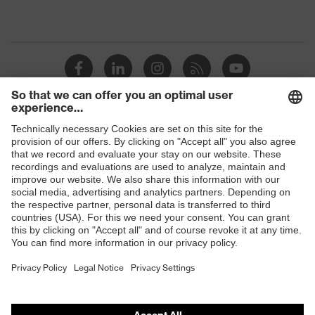
Shops
B2B online shop
Online shop for laser protection products
E | 3 Store
Purchasing assistants
Vendor search
Orthopaedic orders