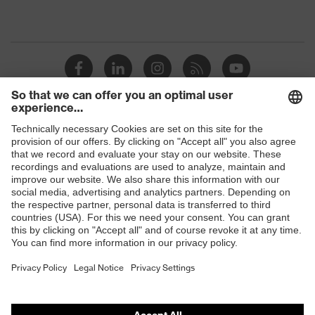
Shops
B2B online shop
Online shop for laser protection products
E | 3 Store
Purchasing assistants
Vendor search
Orthopaedic orders