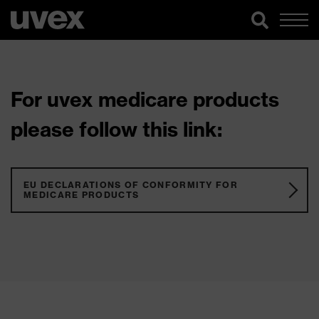
For uvex medicare products
please follow this link:
EU DECLARATIONS OF CONFORMITY FOR
MEDICARE PRODUCTS