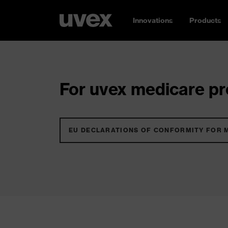
Innovations
Products
For uvex medicare pro
EU DECLARATIONS OF CONFORMITY FOR 