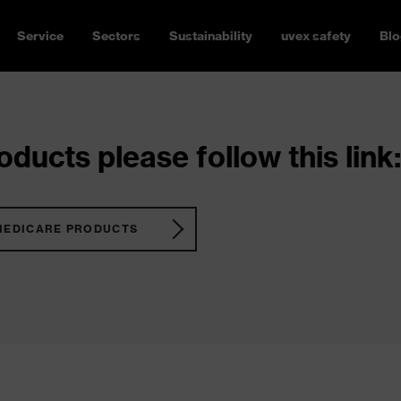
Service
Sectors
Sustainability
uvex safety
Blo
ducts please follow this link:
MEDICARE PRODUCTS