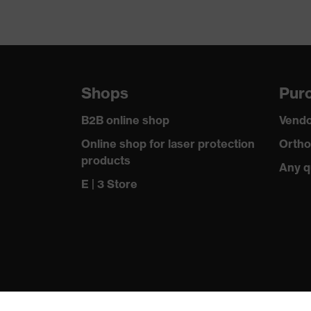
Shops
Purc
B2B online shop
Vendo
Online shop for laser protection
Ortho
products
Any q
E | 3 Store