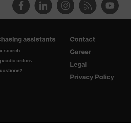
hasing assistants
Contact
r search
Career
paedic orders
Legal
uestions?
Privacy Policy