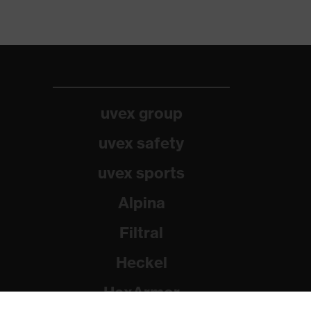
uvex group
uvex safety
uvex sports
Alpina
Filtral
Heckel
HexArmor