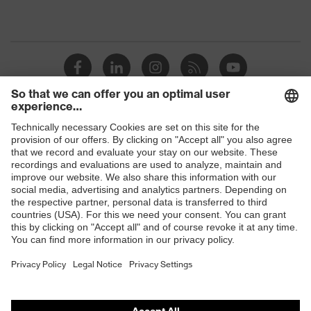
Shops
B2B online shop
Online shop for laser protection products
E | 3 Store
Purchasing assistants
Vendor search
Orthopaedic orders