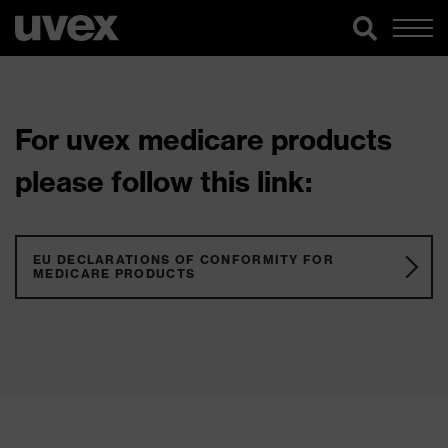
For uvex medicare products
please follow this link:
EU DECLARATIONS OF CONFORMITY FOR
MEDICARE PRODUCTS