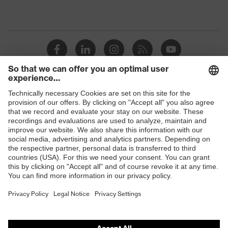
Shops
B2B online shop
Online shop for laser protection products
E | 3 Store
Purchasing assistants
Vendor search
Orthopaedic orders