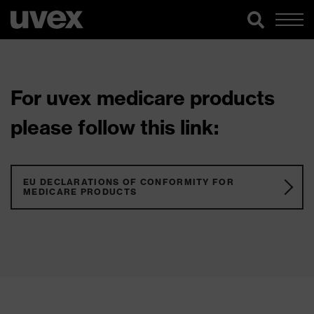
For uvex medicare products
please follow this link:
EU DECLARATIONS OF CONFORMITY FOR
MEDICARE PRODUCTS