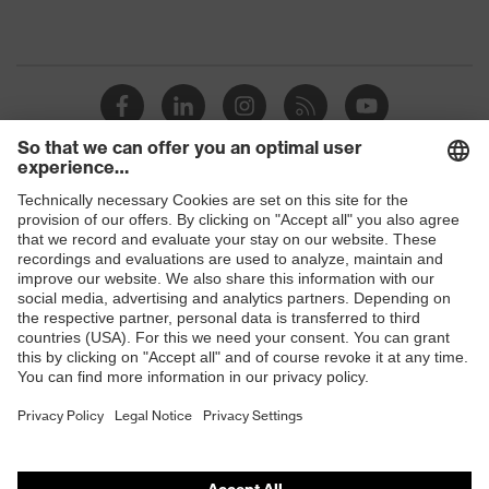
Shops
B2B online shop
Online shop for laser protection products
E | 3 Store
Purchasing assistants
Vendor search
Orthopaedic orders