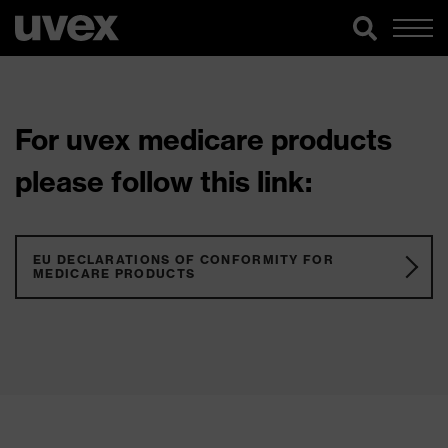
For uvex medicare products
please follow this link:
EU DECLARATIONS OF CONFORMITY FOR
MEDICARE PRODUCTS