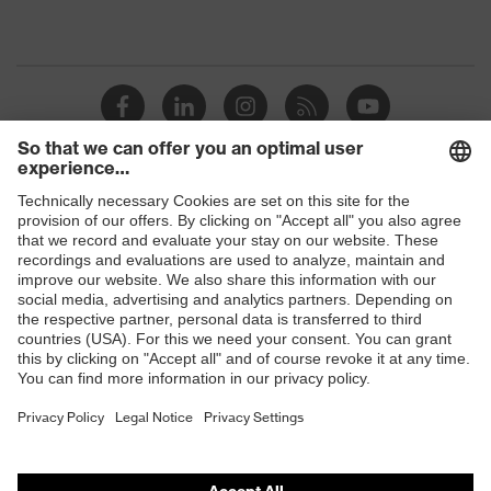
Shops
B2B online shop
Online shop for laser protection products
E | 3 Store
Purchasing assistants
Vendor search
Orthopaedic orders