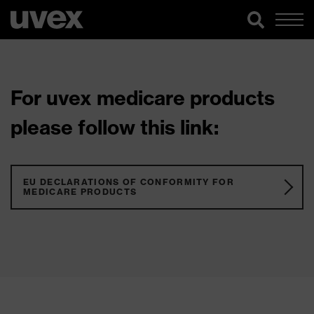
For uvex medicare products
please follow this link:
EU DECLARATIONS OF CONFORMITY FOR
MEDICARE PRODUCTS