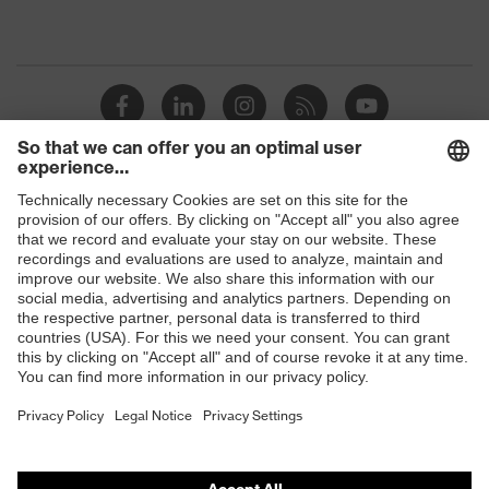
Shops
B2B online shop
Online shop for laser protection products
E | 3 Store
Purchasing assistants
Vendor search
Orthopaedic orders