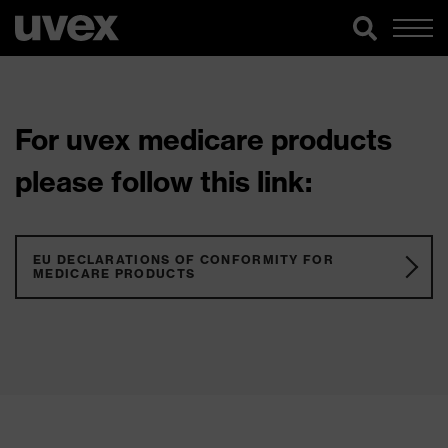
For uvex medicare products
please follow this link:
EU DECLARATIONS OF CONFORMITY FOR
MEDICARE PRODUCTS