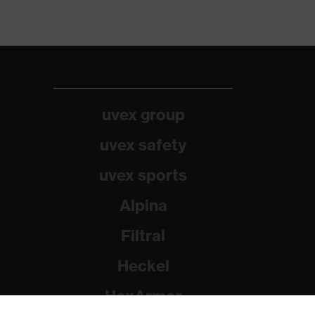
uvex group
uvex safety
uvex sports
Alpina
Filtral
Heckel
HexArmor