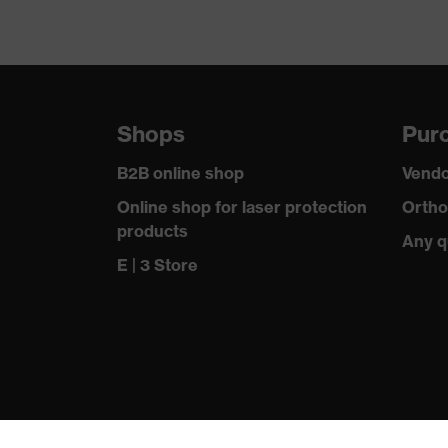
Shops
Purc
B2B online shop
Vendo
Online shop for laser protection
Ortho
products
Any q
E | 3 Store