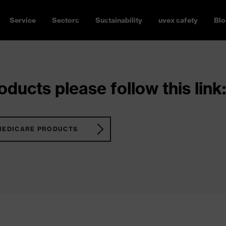
Service
Sectors
Sustainability
uvex safety
Blo
ducts please follow this link:
MEDICARE PRODUCTS