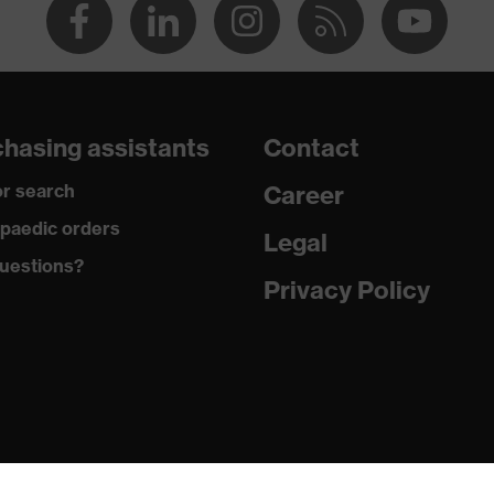
hasing assistants
Contact
r search
Career
paedic orders
Legal
uestions?
Privacy Policy