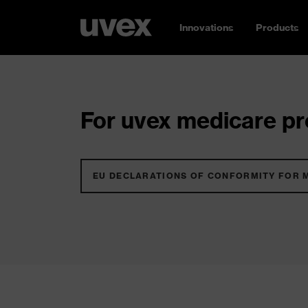
Innovations
Products
For uvex medicare pro
EU DECLARATIONS OF CONFORMITY FOR 