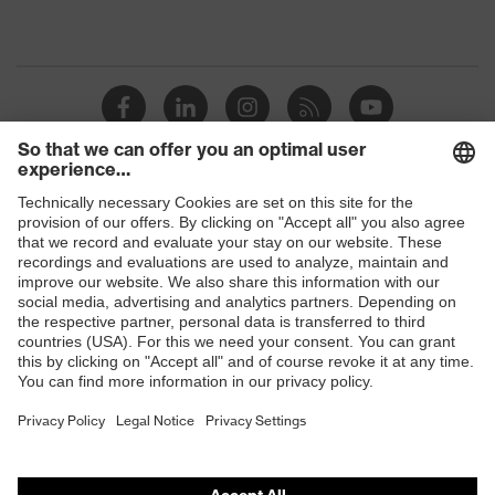
Shops
B2B online shop
Online shop for laser protection products
E | 3 Store
Purchasing assistants
Vendor search
Orthopaedic orders