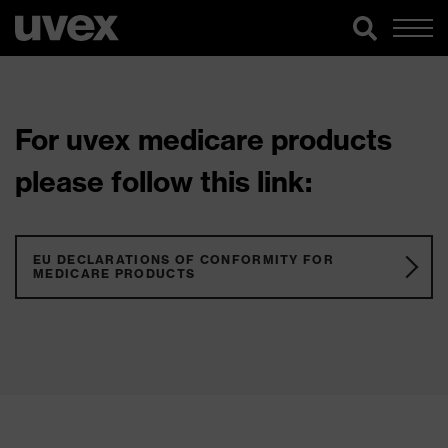
For uvex medicare products
please follow this link:
EU DECLARATIONS OF CONFORMITY FOR
MEDICARE PRODUCTS