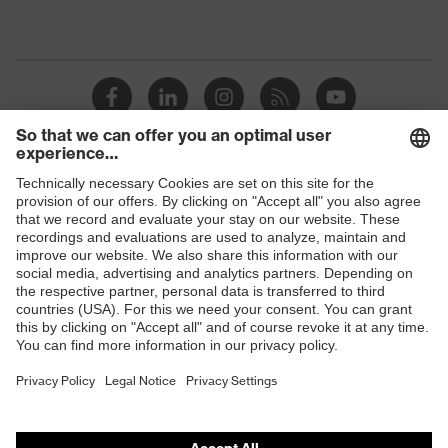
Shops
B2B online shop
Online shop for laser protection products
E | 3 Store
Purchasing assistants
Vendor search
Orthopaedic orders