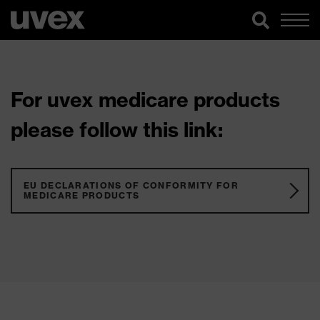
For uvex medicare products
please follow this link:
EU DECLARATIONS OF CONFORMITY FOR
MEDICARE PRODUCTS