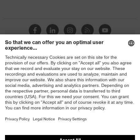
Shops
B2B online shop
Online shop for laser protection products
E | 3 Store
Purchasing assistants
Vendor search
Orthopaedic orders