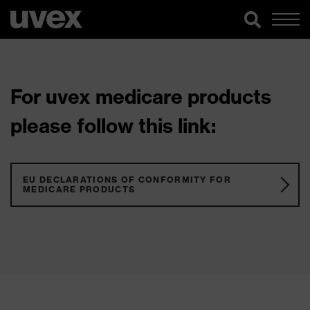
For uvex medicare products
please follow this link:
EU DECLARATIONS OF CONFORMITY FOR
MEDICARE PRODUCTS