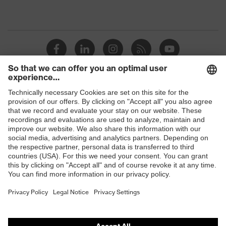
Shops
B2B online shop
Online shop for laser protection products
E | 3 Store
Purchasing assistants
Vendor search
Orthopaedic orders