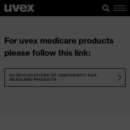
For uvex medicare products
please follow this link:
EU DECLARATIONS OF CONFORMITY FOR
MEDICARE PRODUCTS