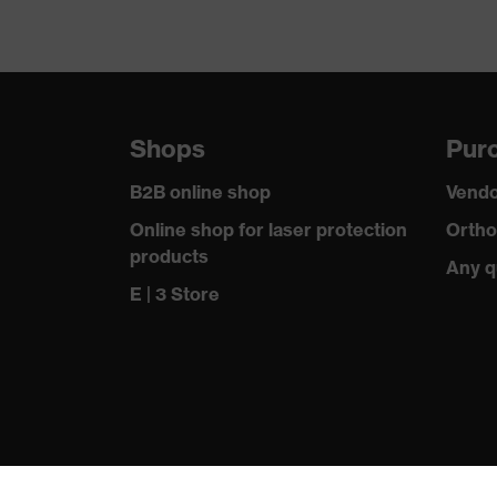
Shops
Purc
B2B online shop
Vendo
Online shop for laser protection
Ortho
products
Any q
E | 3 Store