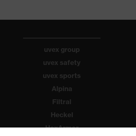
uvex group
uvex safety
uvex sports
Alpina
Filtral
Heckel
HexArmor