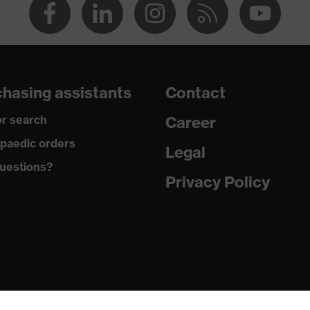
hasing assistants
Contact
r search
Career
paedic orders
Legal
uestions?
Privacy Policy