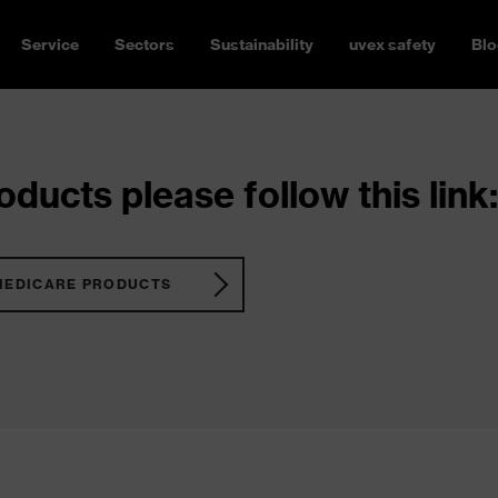
Service
Sectors
Sustainability
uvex safety
Blo
ducts please follow this link:
MEDICARE PRODUCTS