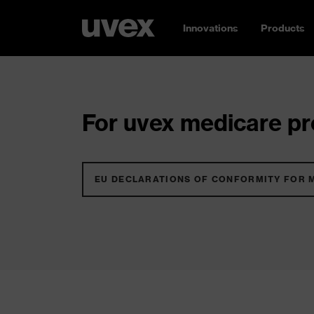
Innovations
Products
For uvex medicare pro
EU DECLARATIONS OF CONFORMITY FOR 