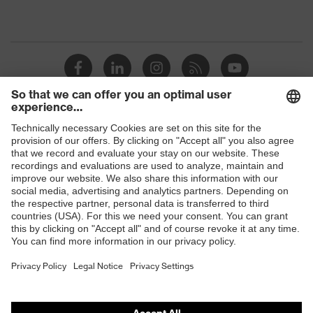
Shops
B2B online shop
Online shop for laser protection products
E | 3 Store
Purchasing assistants
Vendor search
Orthopaedic orders