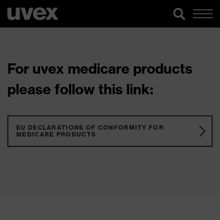
For uvex medicare products
please follow this link:
EU DECLARATIONS OF CONFORMITY FOR
MEDICARE PRODUCTS