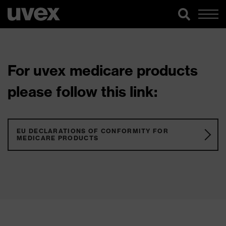
For uvex medicare products
please follow this link:
EU DECLARATIONS OF CONFORMITY FOR
MEDICARE PRODUCTS