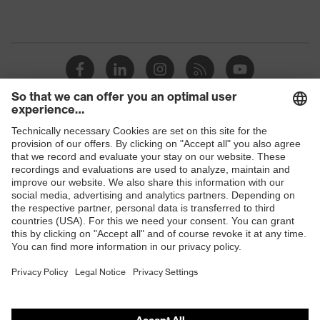
Shops
B2B online shop
Online shop for laser protection products
E | 3 Store
Purchasing assistants
Vendor search
Orthopaedic orders