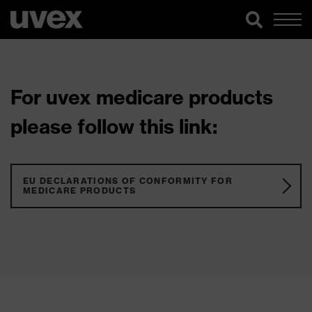
For uvex medicare products
please follow this link:
EU DECLARATIONS OF CONFORMITY FOR
MEDICARE PRODUCTS