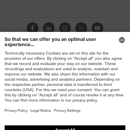
Shops
B2B online shop
Online shop for laser protection products
E | 3 Store
Purchasing assistants
Vendor search
Orthopaedic orders