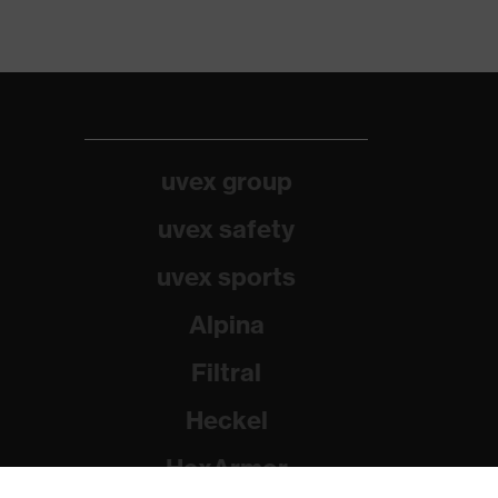
uvex group
uvex safety
uvex sports
Alpina
Filtral
Heckel
HexArmor