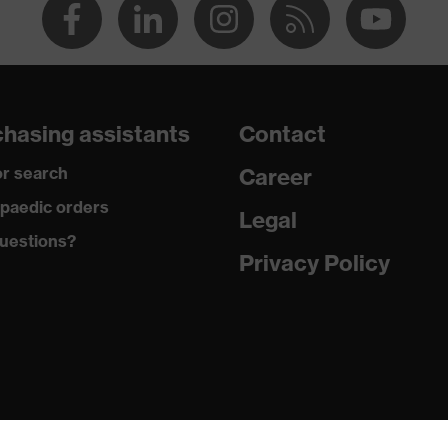
hasing assistants
Contact
r search
Career
paedic orders
Legal
uestions?
Privacy Policy