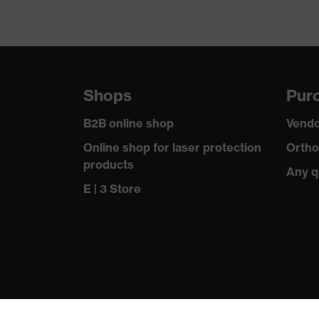
Shops
Purc
B2B online shop
Vendo
Online shop for laser protection
Ortho
products
Any q
E | 3 Store