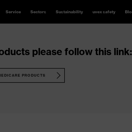
Service
Sectors
Sustainability
uvex safety
Blo
ducts please follow this link:
MEDICARE PRODUCTS