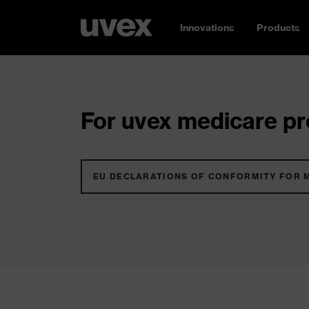
Innovations
Products
For uvex medicare pro
EU DECLARATIONS OF CONFORMITY FOR 