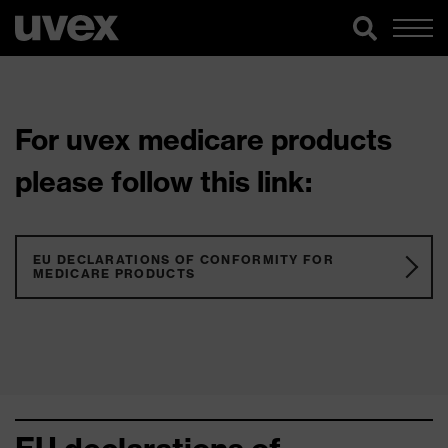
For uvex medicare products
please follow this link:
EU DECLARATIONS OF CONFORMITY FOR
MEDICARE PRODUCTS