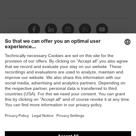
Shops
B2B online shop
Online shop for laser protection products
E | 3 Store
Purchasing assistants
Vendor search
Orthopaedic orders