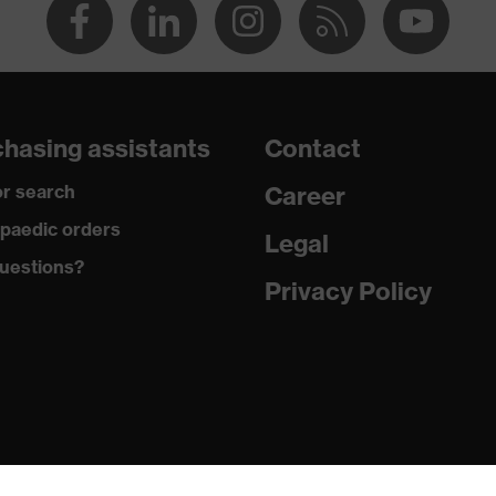
hasing assistants
Contact
r search
Career
paedic orders
Legal
uestions?
Privacy Policy