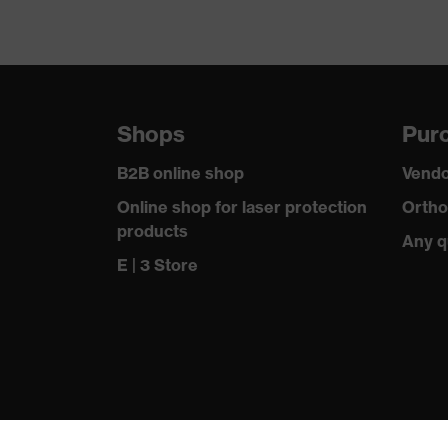
Shops
Purc
B2B online shop
Vendo
Online shop for laser protection
Ortho
products
Any q
E | 3 Store