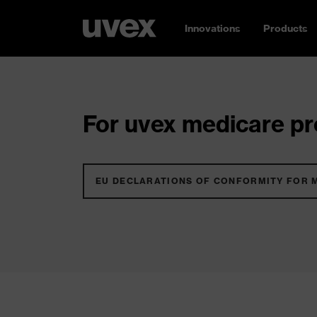
Innovations
Products
For uvex medicare pro
EU DECLARATIONS OF CONFORMITY FOR 