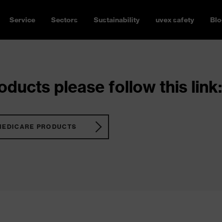
Service
Sectors
Sustainability
uvex safety
Blo
ducts please follow this link:
MEDICARE PRODUCTS