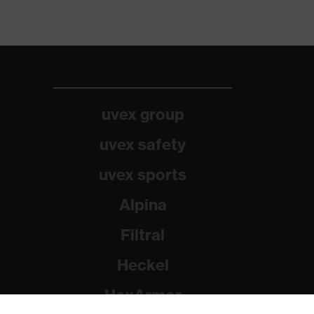
uvex group
uvex safety
uvex sports
Alpina
Filtral
Heckel
HexArmor