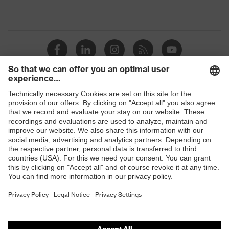
Shops
B2B online shop
Online shop for laser protection products
E | 3 Store
Purchasing assistants
Vendor search
Orthopaedic orders