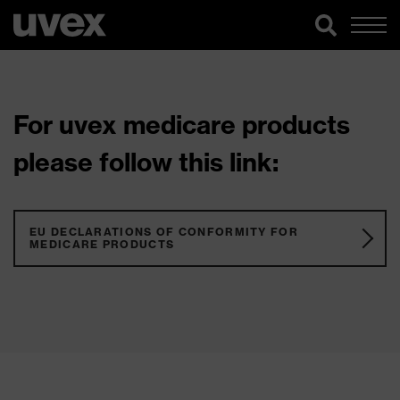
For uvex medicare products
please follow this link:
EU DECLARATIONS OF CONFORMITY FOR
MEDICARE PRODUCTS