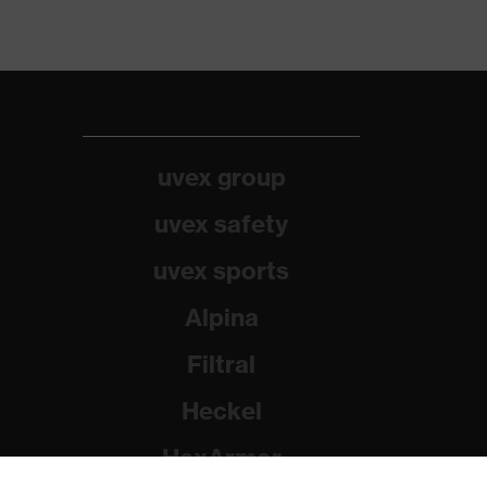
uvex group
uvex safety
uvex sports
Alpina
Filtral
Heckel
HexArmor