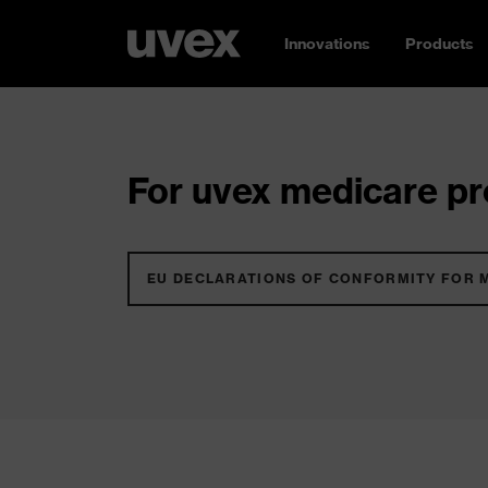
Innovations
Products
For uvex medicare pro
EU DECLARATIONS OF CONFORMITY FOR 