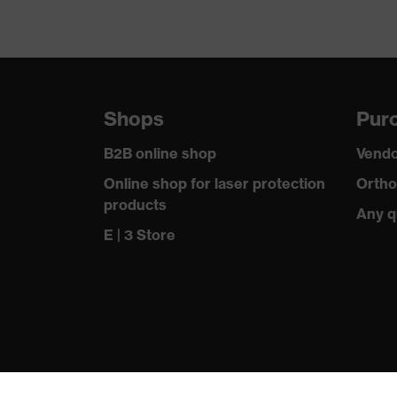
Shops
Purc
B2B online shop
Vendo
Online shop for laser protection
Ortho
products
Any q
E | 3 Store