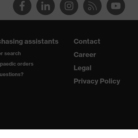
hasing assistants
Contact
r search
Career
paedic orders
Legal
uestions?
Privacy Policy