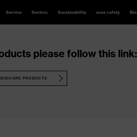
Service
Sectors
Sustainability
uvex safety
Blo
ducts please follow this link:
MEDICARE PRODUCTS