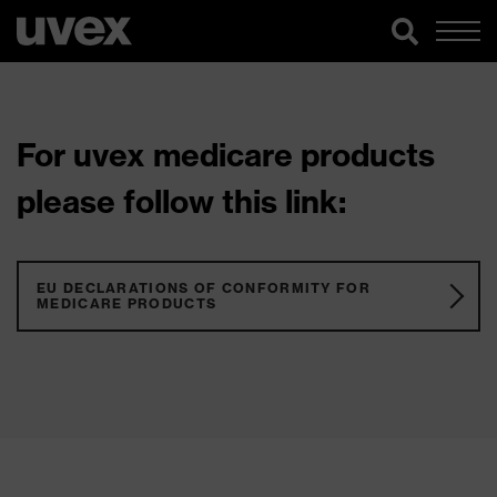
For uvex medicare products
please follow this link:
EU DECLARATIONS OF CONFORMITY FOR
MEDICARE PRODUCTS