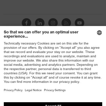
Shops
B2B online shop
Online shop for laser protection products
E | 3 Store
Purchasing assistants
Vendor search
Orthopaedic orders